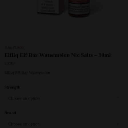
3 for £10.00
Elfliq Elf Bar Watermelon Nic Salts – 10ml
£
3.99
Elfliq Elf Bar Watermelon
Strength
Brand