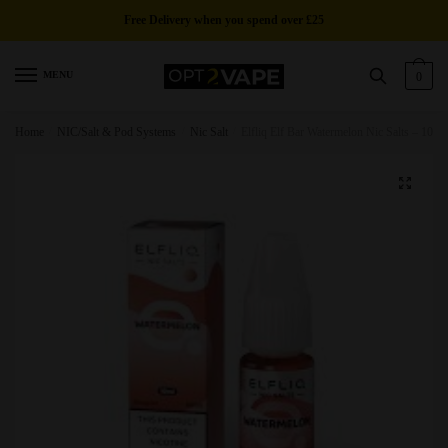
Skip
Skip
Free Delivery
when you spend over £25
to
to
navigation
content
MENU
0
Home
/
NIC/Salt & Pod Systems
/
Nic Salt
/
Elfliq Elf Bar Watermelon Nic Salts – 10ml
🔍