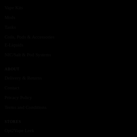
may
may
Vape Kits
be
be
Mods
chosen
chosen
Tanks
on
on
the
the
Coils, Pods & Accessories
product
product
E-Liquids
page
page
NIC/Salt & Pod Systems
ABOUT
Delivery & Returns
Contact
Privacy Policy
Terms and Conditions
STORES
Opt2Vape Leek