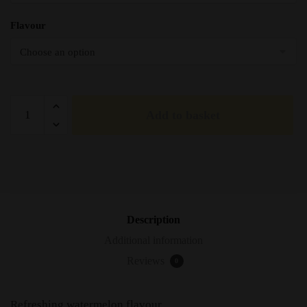
Flavour
Elfliq
Add to basket
Elf
Bar
Watermelon
Nic
Salts
-
10ml
Description
quantity
Additional information
Reviews
0
Refreshing watermelon flavour.