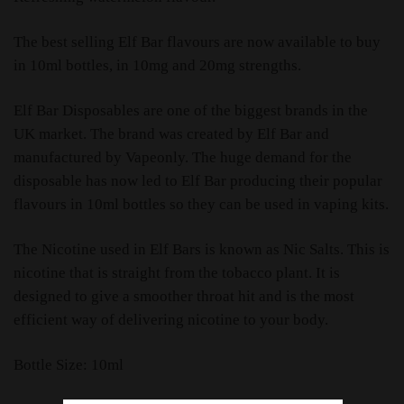
The best selling Elf Bar flavours are now available to buy
in 10ml bottles, in 10mg and 20mg strengths.
Elf Bar Disposables are one of the biggest brands in the
UK market. The brand was created by Elf Bar and
manufactured by Vapeonly. The huge demand for the
disposable has now led to Elf Bar producing their popular
flavours in 10ml bottles so they can be used in vaping kits.
The Nicotine used in Elf Bars is known as Nic Salts. This is
nicotine that is straight from the tobacco plant. It is
designed to give a smoother throat hit and is the most
efficient way of delivering nicotine to your body.
Bottle Size: 10ml