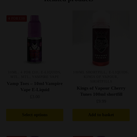
4 FOR £10
,
,
,
,
,
10ML
4 FOR £10
E-LIQUIDS
100ML SHORTFILL
E-LIQUIDS
,
,
,
MTL
MTL
VAMPIRE VAPE
KINGS OF VAPOUR
SHORTFILLS
Vamp Toes – 10ml Vampire
Kings of Vapour Cherry
Vape E-Liquid
Tunes 100ml shortfill
£
3.00
£
9.99
This
Select options
Add to basket
product
has
multiple