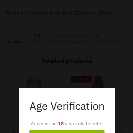
Nicotine Strengths: 3mg, 6mg, 12mg and 18mg
SKU:
V4 V4POUR Butterscotch 10ml
Categories:
10ml
,
4 for £10
,
50/50 juice
,
E-Liquids
,
MTL
,
V4 Vapour
Related products
4 FOR £10
Age Verification
You must be
18
years old to enter.
,
,
,
,
,
100ML SHORTFILL
E-LIQUIDS
10ML
4 FOR £10
E-LIQUIDS