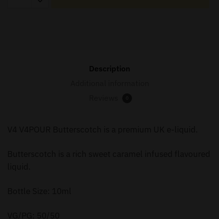
Butterscotch
10ml
quantity
Description
Additional information
Reviews
0
V4 V4POUR Butterscotch is a premium UK e-liquid.
Butterscotch is a rich sweet caramel infused flavoured
liquid.
Bottle Size: 10ml
VG/PG: 50/50