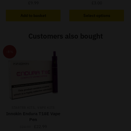
£
9.99
£
3.00
This
Add to basket
Select options
product
has
Customers also bought
multiple
variants.
The
-8%
options
may
be
chosen
on
the
product
page
,
STARTER KITS
VAPE KITS
Innokin Endura T18E Vape
Pen
Original
Current
£
22.99
£
24.99