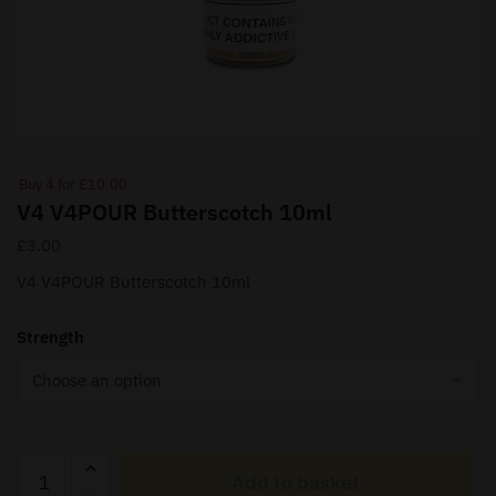
Buy 4 for £10.00
V4 V4POUR Butterscotch 10ml
£
3.00
V4 V4POUR Butterscotch 10ml
Strength
V4
Add to basket
V4POUR