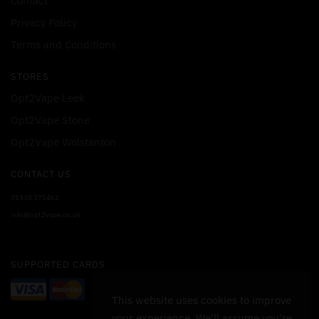
Contact
Privacy Policy
Terms and Conditions
STORES
Opt2Vape Leek
Opt2Vape Stone
Opt2Vape Wolstanton
CONTACT US
01538 371462
info@opt2vape.co.uk
SUPPORTED CARDS
This website uses cookies to improve
your experience. We'll assume you're