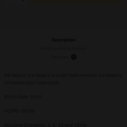
Ice
Drop
-
10ml
quantity
Description
Additional information
Reviews
0
V4 Vapour Ice Drop is a crisp fresh menthol icy blast to
stimulate your taste buds.
Bottle Size: 10ml
VG/PG: 50/50
Nicotine Strengths: 3, 6, 12 and 18mg