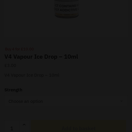
Buy 4 for £10.00
V4 Vapour Ice Drop – 10ml
£
3.00
V4 Vapour Ice Drop – 10ml
Strength
V4
Add to basket
Vapour