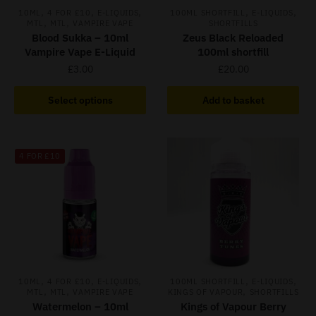
,
,
,
,
,
10ML
4 FOR £10
E-LIQUIDS
100ML SHORTFILL
E-LIQUIDS
,
,
MTL
MTL
VAMPIRE VAPE
SHORTFILLS
Blood Sukka – 10ml
Zeus Black Reloaded
Vampire Vape E-Liquid
100ml shortfill
£
3.00
£
20.00
This
Select options
Add to basket
product
has
multiple
4 FOR £10
variants.
The
options
may
be
chosen
on
,
,
,
,
,
the
10ML
4 FOR £10
E-LIQUIDS
100ML SHORTFILL
E-LIQUIDS
,
,
,
MTL
MTL
VAMPIRE VAPE
KINGS OF VAPOUR
SHORTFILLS
product
Watermelon – 10ml
Kings of Vapour Berry
page