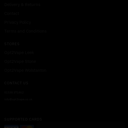
Delivery & Returns
Contact
Privacy Policy
Terms and Conditions
STORES
Opt2Vape Leek
Opt2Vape Stone
Opt2Vape Wolstanton
CONTACT US
01538 371462
info@opt2vape.co.uk
SUPPORTED CARDS